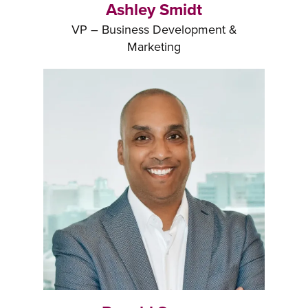
Ashley Smidt
VP – Business Development &
Marketing