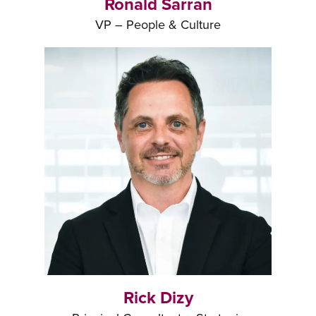
Ronald Sarran
VP – People & Culture
Rick Dizy