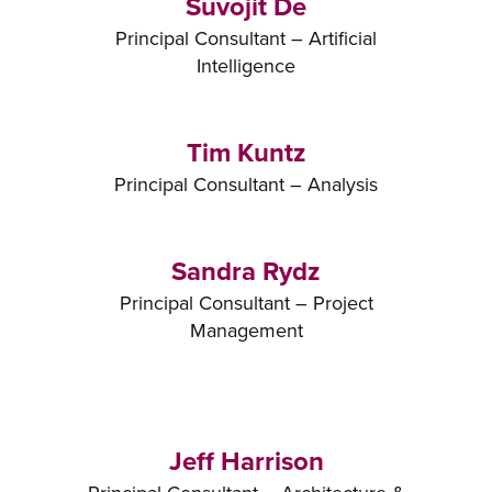
Suvojit De
Principal Consultant – Artificial
Intelligence
Tim Kuntz
Principal Consultant – Analysis
Sandra Rydz
Principal Consultant – Project
Management
Jeff Harrison