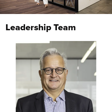
Leadership Team