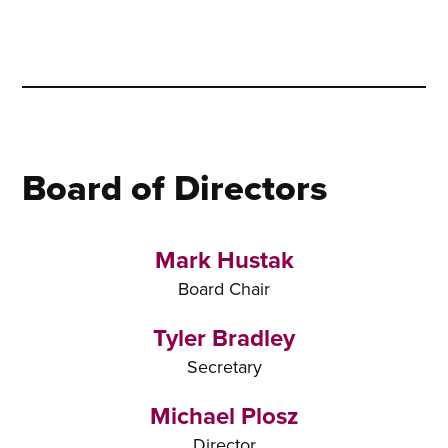
Board of Directors
Mark Hustak
Board Chair
Tyler Bradley
Secretary
Michael Plosz
Director