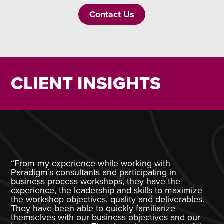
Contact Us
CLIENT INSIGHTS
“From my experience while working with
Paradigm’s consultants and participating in
business process workshops, they have the
experience, the leadership and skills to maximize
the workshop objectives, quality and deliverables.
They have been able to quickly familiarize
themselves with our business objectives and our