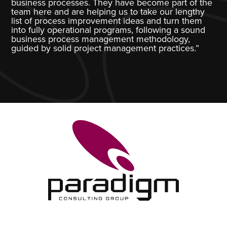
business processes. They have become part of the
team here and are helping us to take our lengthy
list of process improvement ideas and turn them
into fully operational programs, following a sound
business process management methodology,
guided by solid project management practices.”