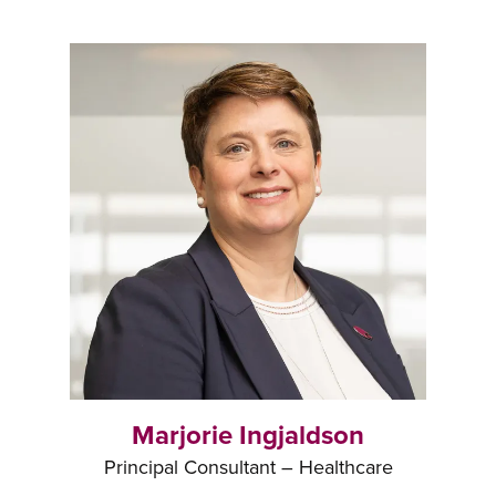
Marjorie Ingjaldson
Principal Consultant – Healthcare