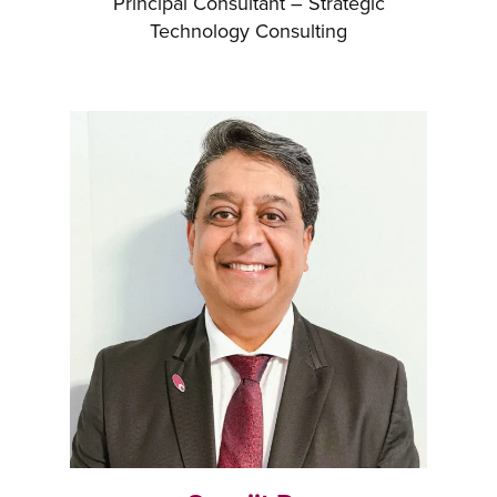
Principal Consultant – Strategic
Technology Consulting