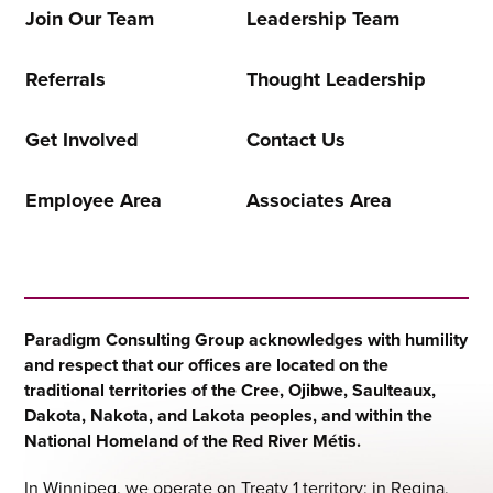
Join Our Team
Leadership Team
Referrals
Thought Leadership
Get Involved
Contact Us
Employee Area
Associates Area
Paradigm Consulting Group acknowledges with humility
and respect that our offices are located on the
traditional territories of the Cree, Ojibwe, Saulteaux,
Dakota, Nakota, and Lakota peoples, and within the
National Homeland of the Red River Métis.
In Winnipeg, we operate on Treaty 1 territory; in Regina,