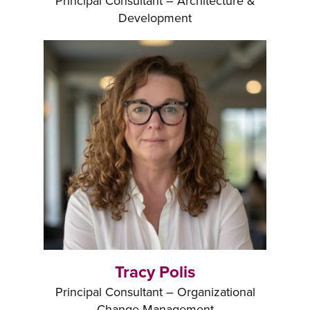
Principal Consultant – Architecture &
Development
Tracy Polis
Principal Consultant – Organizational
Change Management