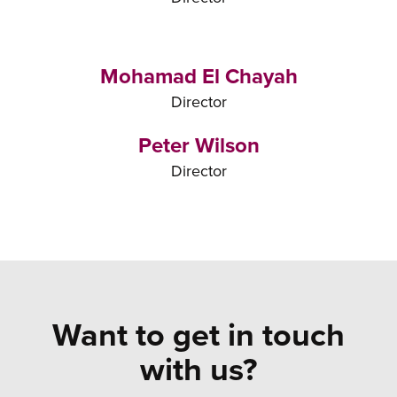
Mohamad El Chayah
Director
Peter Wilson
Director
Want to get in touch
with us?