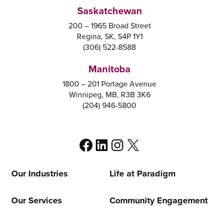
Saskatchewan
200 – 1965 Broad Street
Regina, SK, S4P 1Y1
(306) 522-8588
Manitoba
1800 – 201 Portage Avenue
Winnipeg, MB, R3B 3K6
(204) 946-5800
Facebook
LinkedIn
Instagram
X
Our Industries
Life at Paradigm
Our Services
Community Engagement