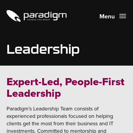
Menu
Leadership
Expert-Led, People-First
Leadership
Paradigm’s Leadership Team consists of
experienced professionals focused on helping
clients get the most from their business and IT
investments. Committed to mentorship and