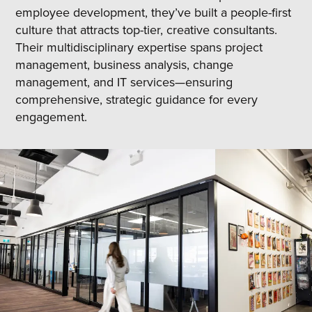
employee development, they’ve built a people-first
culture that attracts top-tier, creative consultants.
Their multidisciplinary expertise spans project
management, business analysis, change
management, and IT services—ensuring
comprehensive, strategic guidance for every
engagement.