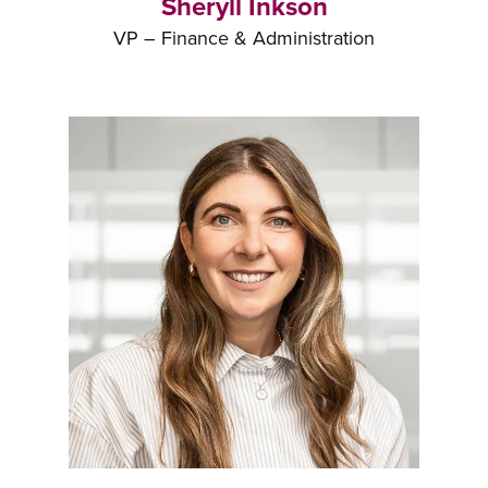
Sheryll Inkson
VP – Finance & Administration