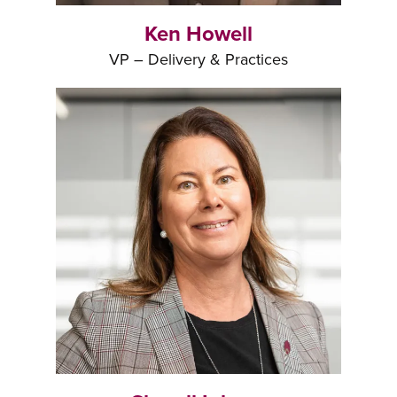
Ken Howell
VP – Delivery & Practices