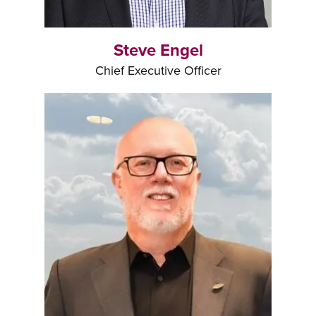
Steve Engel
Chief Executive Officer