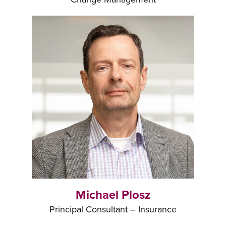
Michael Plosz
Principal Consultant – Insurance