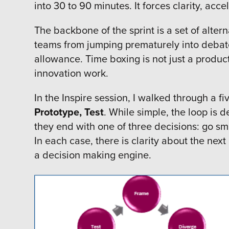
into 30 to 90 minutes. It forces clarity, ac
The backbone of the sprint is a set of alte
teams from jumping prematurely into debate o
allowance. Time boxing is not just a product
innovation work.
In the Inspire session, I walked through a fi
Prototype, Test
. While simple, the loop is
they end with one of three decisions: go sm
In each case, there is clarity about the next
a decision making engine.