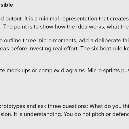
sible
ed output. It is a minimal representation that create
es. The point is to show how the idea works, what th
o outline three micro moments, add a deliberate fail
as before investing real effort. The six beat rule k
te mock-ups or complex diagrams. Micro sprints push
p prototypes and ask three questions: What do you t
sion. It is understanding. You do not pitch or defe