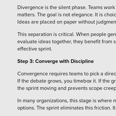
Divergence is the silent phase. Teams work 
matters. The goal is not elegance. It is cho
Ideas are placed on paper without judgmen
This separation is critical. When people g
evaluate ideas together, they benefit from s
effective sprint.
Step 3: Converge with Discipline
Convergence requires teams to pick a direct
If the debate grows, you timebox it. If the g
the sprint moving and prevents scope cree
In many organizations, this stage is where 
options. The sprint eliminates this friction.