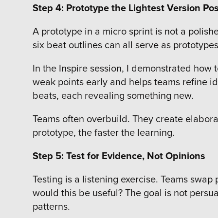
Step 4: Prototype the Lightest Version Pos
A prototype in a micro sprint is not a polish
six beat outlines can all serve as prototyp
In the Inspire session, I demonstrated how t
weak points early and helps teams refine ide
beats, each revealing something new.
Teams often overbuild. They create elabora
prototype, the faster the learning.
Step 5: Test for Evidence, Not Opinions
Testing is a listening exercise. Teams swa
would this be useful? The goal is not persua
patterns.