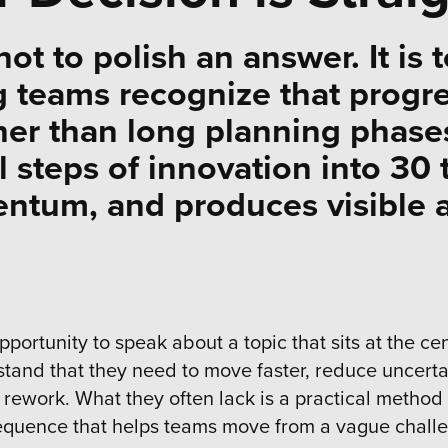
not to polish an answer. It is 
g teams recognize that progr
her than long planning phases
 steps of innovation into 30 t
entum, and produces visible a
pportunity to speak about a topic that sits at the c
tand that they need to move faster, reduce uncerta
rework. What they often lack is a practical method 
d sequence that helps teams move from a vague chall