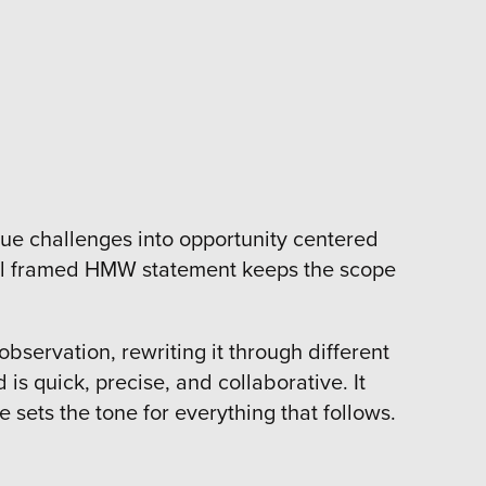
ue challenges into opportunity centered
 well framed HMW statement keeps the scope
servation, rewriting it through different
is quick, precise, and collaborative. It
sets the tone for everything that follows.