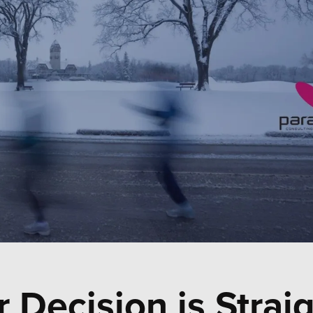
 Decision is Strai