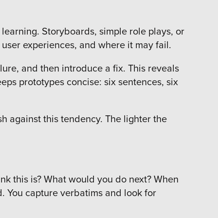
s learning. Storyboards, simple role plays, or
e user experiences, and where it may fail.
ure, and then introduce a fix. This reveals
eeps prototypes concise: six sentences, six
 against this tendency. The lighter the
hink this is? What would you do next? When
nd. You capture verbatims and look for