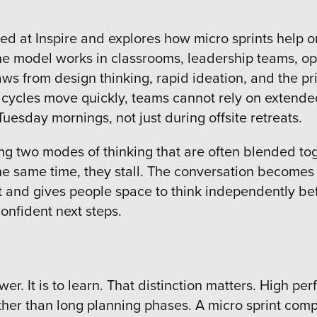
red at Inspire and explores how micro sprints help or
he model works in classrooms, leadership teams, o
aws from design thinking, rapid ideation, and the pri
cycles move quickly, teams cannot rely on extended
uesday mornings, not just during offsite retreats.
ing two modes of thinking that are often blended to
e same time, they stall. The conversation becomes 
t and gives people space to think independently be
confident next steps.
swer. It is to learn. That distinction matters. High 
her than long planning phases. A micro sprint comp