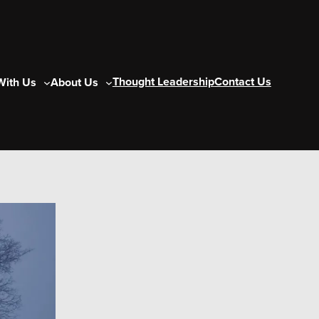
Thought Leadership
Contact Us
With Us
About Us