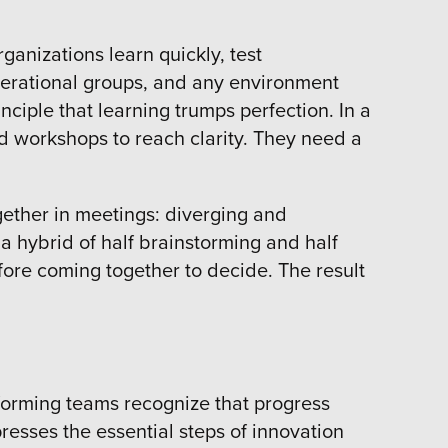
ganizations learn quickly, test
perational groups, and any environment
nciple that learning trumps perfection. In a
 workshops to reach clarity. They need a
gether in meetings: diverging and
a hybrid of half brainstorming and half
fore coming together to decide. The result
performing teams recognize that progress
resses the essential steps of innovation