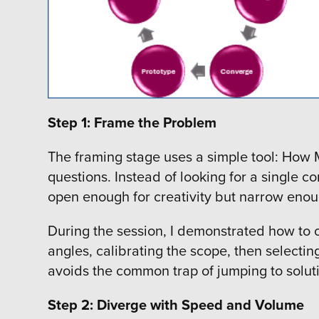
Step 1: Frame the Problem
The framing stage uses a simple tool: How 
questions. Instead of looking for a single 
open enough for creativity but narrow enoug
During the session, I demonstrated how to c
angles, calibrating the scope, then selectin
avoids the common trap of jumping to soluti
Step 2: Diverge with Speed and Volume