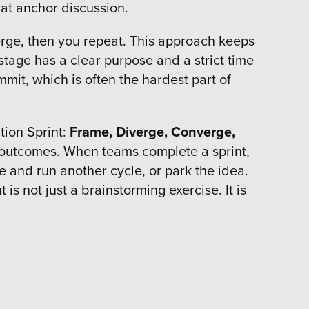
that anchor discussion.
erge, then you repeat. This approach keeps
stage has a clear purpose and a strict time
mmit, which is often the hardest part of
tion Sprint:
Frame, Diverge, Converge,
d outcomes. When teams complete a sprint,
e and run another cycle, or park the idea.
is not just a brainstorming exercise. It is