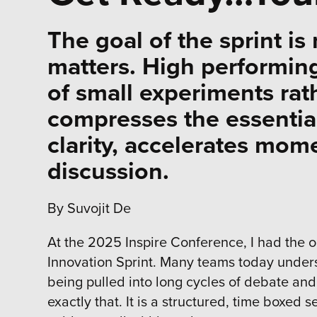
The goal of the sprint is 
matters. High performin
of small experiments rat
compresses the essential
clarity, accelerates mom
discussion.
By Suvojit De
At the 2025 Inspire Conference, I had the o
Innovation Sprint. Many teams today unders
being pulled into long cycles of debate and 
exactly that. It is a structured, time boxe