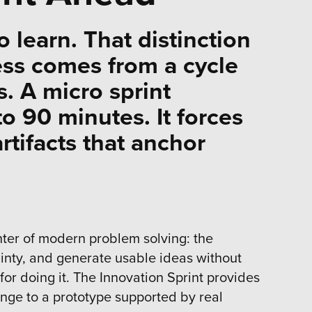
to learn. That distinction
ess comes from a cycle
. A micro sprint
o 90 minutes. It forces
rtifacts that anchor
enter of modern problem solving: the
inty, and generate usable ideas without
for doing it. The Innovation Sprint provides
enge to a prototype supported by real