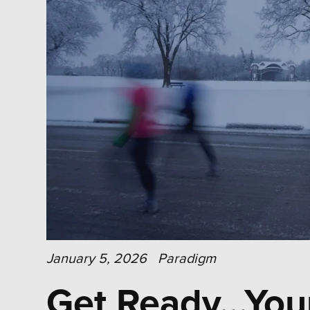
January 5, 2026
Paradigm
Get Ready…Your