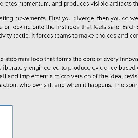
celerates momentum, and produces visible artifacts 
rnating movements. First you diverge, then you conv
r locking onto the first idea that feels safe. Each 
ivity tactic. It forces teams to make choices and co
ve step mini loop that forms the core of every Innova
 deliberately engineered to produce evidence base
all and implement a micro version of the idea, revis
 action, who owns it, and when it happens. The sprint 