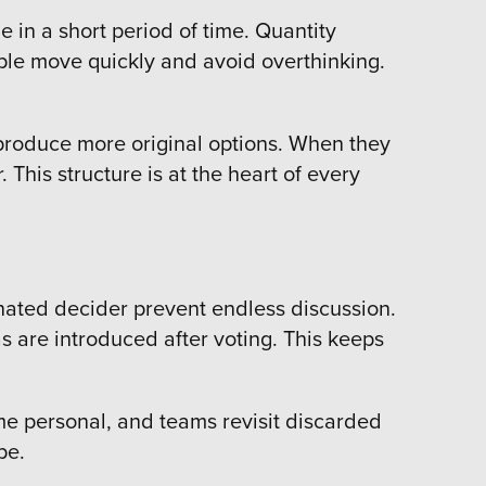
 in a short period of time. Quantity
eople move quickly and avoid overthinking.
 produce more original options. When they
This structure is at the heart of every
gnated decider prevent endless discussion.
as are introduced after voting. This keeps
me personal, and teams revisit discarded
ype.