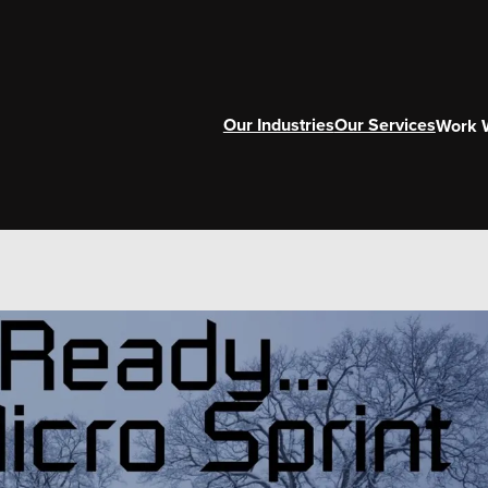
Our Industries
Our Services
Work 