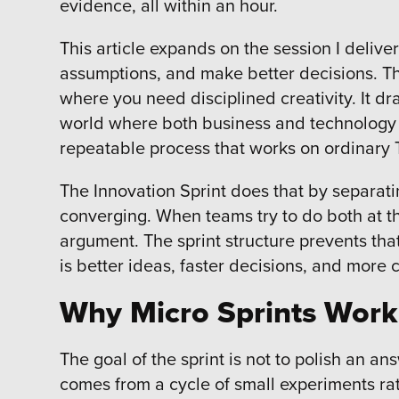
evidence, all within an hour.
This article expands on the session I delive
assumptions, and make better decisions. T
where you need disciplined creativity. It dr
world where both business and technology 
repeatable process that works on ordinary T
The Innovation Sprint does that by separat
converging. When teams try to do both at th
argument. The sprint structure prevents tha
is better ideas, faster decisions, and more 
Why Micro Sprints Work
The goal of the sprint is not to polish an an
comes from a cycle of small experiments rat