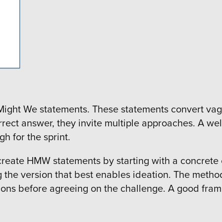
Might We statements. These statements convert vag
correct answer, they invite multiple approaches. A
h for the sprint.
reate HMW statements by starting with a concrete ob
g the version that best enables ideation. The method 
ons before agreeing on the challenge. A good frame 