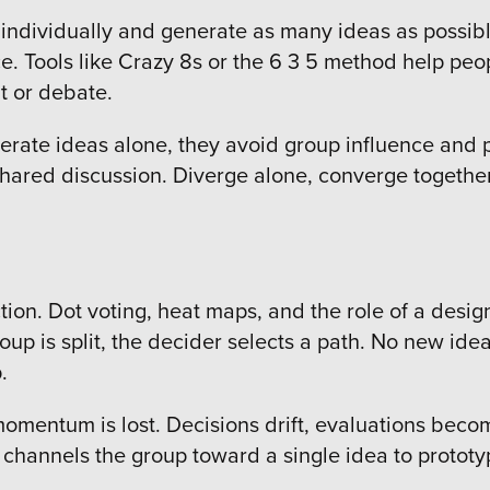
individually and generate as many ideas as possible
ice. Tools like Crazy 8s or the 6 3 5 method help p
t or debate.
enerate ideas alone, they avoid group influence and
hared discussion. Diverge alone, converge together. 
ion. Dot voting, heat maps, and the role of a desi
roup is split, the decider selects a path. No new ide
p.
momentum is lost. Decisions drift, evaluations beco
 It channels the group toward a single idea to protot