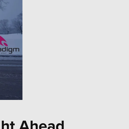
ght Ahead